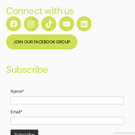
Connect with us
JOIN OUR FACEBOOK GROUP
Subscribe
Name*
Email*