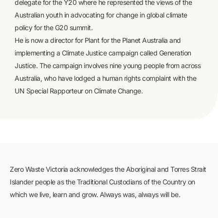
delegate for the Y20 where he represented the views of the
Australian youth in advocating for change in global climate
policy for the G20 summit.
He is now a director for Plant for the Planet Australia and
implementing a Climate Justice campaign called Generation
Justice. The campaign involves nine young people from across
Australia, who have lodged a human rights complaint with the
UN Special Rapporteur on Climate Change.
Zero Waste Victoria acknowledges the Aboriginal and Torres Strait
Islander people as the Traditional Custodians of the Country on
which we live, learn and grow. Always was, always will be.