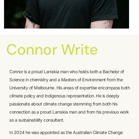
Connor Write
Connor is a proud Larrakia man who holds both a Bachelor of
Science in chemistry and a Masters of Environment from the
University of Melbourne. His areas of expertise encompass both
climate policy and Indigenous representation. He is deeply
passionate about climate change stemming from both his
connection as a proud Larrakia man and from his previous work
as a sustainability consultant.
In 2024 he was appointed as the Australian Climate Change